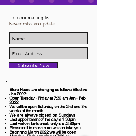
Join our mailing list
Never miss an update
Subscribe Now
Store Hours are changing as follows Effective
Jan 2022:
​Open Tuesday - Friday at 7:30 am Jan - Feb
2022
We will be open Saturday on the 2nd and 3rd
weeks of the month.
We are always closed on Sundays
Last appointment of the day is 1:30pm
Last walk-in for toenails only is at 2:30pm
Please call to make sure we can take you.
Beginning March 2022 we will be open