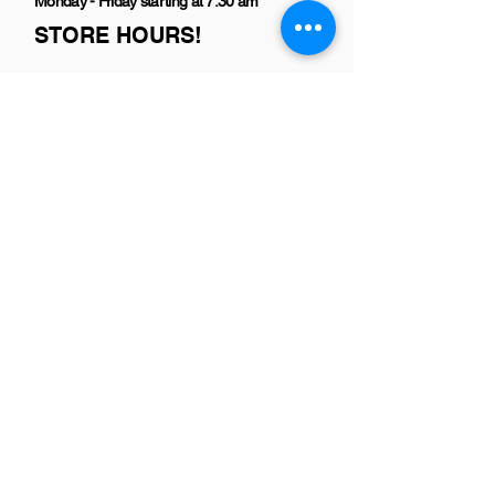
Monday - Friday starting at 7:30 am
STORE HOURS!
Copyright Shear Heaven Pet Salon
2016-
2021
All rights reserved.
Designed and Maintained by
wendy
goldberg
No animals were harmed in the making
of this site!