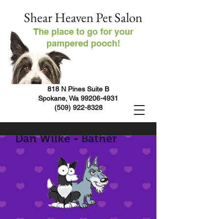
Shear Heaven Pet Salon
The place to go for your
pampered pooch!
818 N Pines Suite B
Spokane, Wa
99206-4931
(509) 922-8328
Dan Wilke - Bather